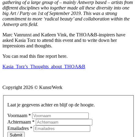
gathering of a large group of – mainly Antwerp based – artists from
different disciplines who together made all these diversity into one
big Art / Party on 1st of September 2019. This was a strong
commitment to more ‘radical beauty’ and collaboration within the
Antwerp arts field.
Marc Vanrunxt and Katleen Vink, the THOA&B-inspirers have
asked Kasia Torz to attend this event and to write down her
impressions and thoughts.
You can read this fine report here.
Kasia_Torz’s_Thoughts_about_THOA&B
Copyright 2026 © Kunst/Werk
Laat je gegevens achter en blijf op de hoogte.
Voornaam
*
Achternaam
*
Emailadres
*
Submit