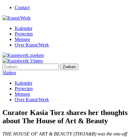
Contact
Kalender
Projecten
Mensen
Over Kunst/Werk
Sluiten
Kalender
Projecten
Mensen
Over Kunst/Werk
Curator Kasia Torz shares her thoughts
about The House of Art & Beauty
THE HOUSE OF ART & BEAUTY (THOA&B) was the one-off